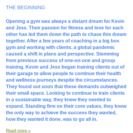
THE BEGINNING
Opening a gym was always a distant dream for Kevin
and Jess. Their passion for fitness and love for each
other has led them down the path to chase this dream
together. After a few years of coaching in a big box
gym and working with clients, a global pandemic
caused a shift in plans and perspective. Stemming
from previous success of one-on-one and group
training, Kevin and Jess began training clients out of
their garage to allow people to continue their health
and wellness journeys despite the circumstances.
They found out soon that these demands outweighed
their small space. Looking to continue to train clients
in a sustainable way, they knew they needed to
expand. Standing firm on their core values, they knew
the only way to achieve the success they wanted,
how they wanted it done, was to go all in.
Read more »