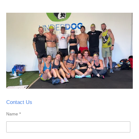
Contact Us
Name *