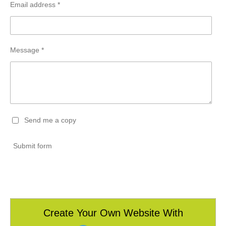
Email address *
Message *
Send me a copy
Submit form
Create Your Own Website With