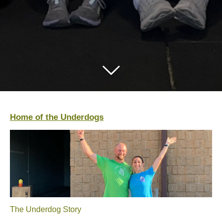
Home of the Underdogs
The Underdog Story