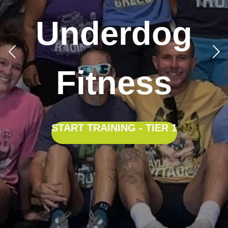
Underdog
Fitness
START TRAINING - TIER 1